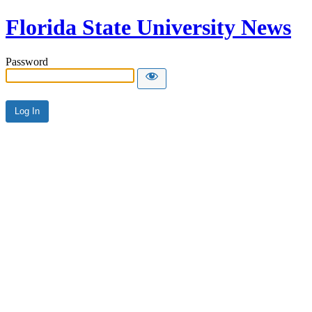
Florida State University News
Password