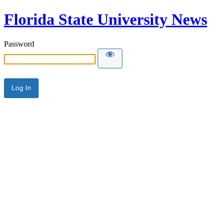
Florida State University News
Password