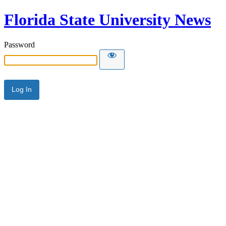
Florida State University News
Password