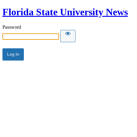
Florida State University News
Password