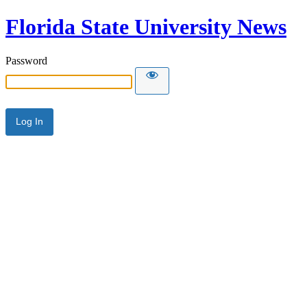
Florida State University News
Password