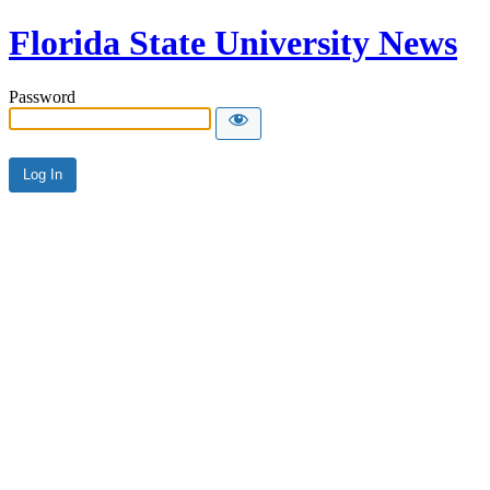
Florida State University News
Password