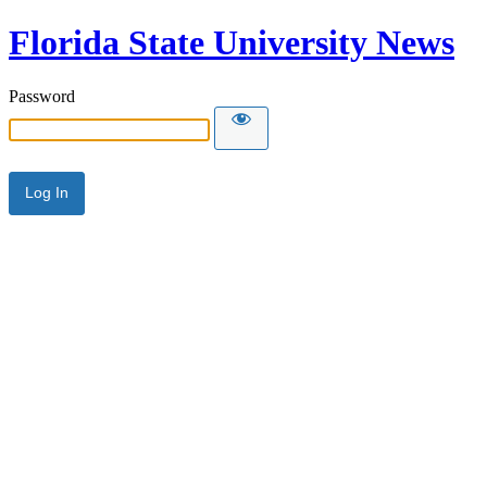
Florida State University News
Password