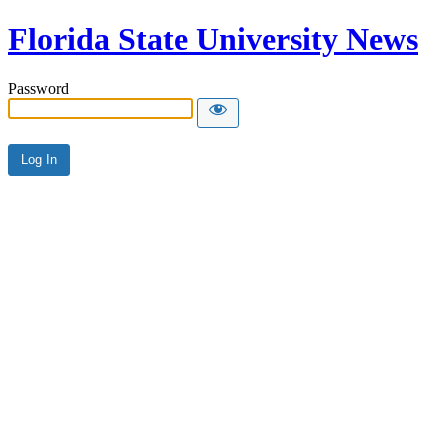
Florida State University News
Password