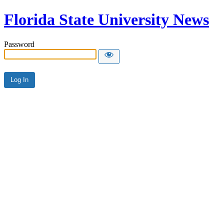
Florida State University News
Password