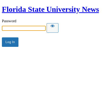
Florida State University News
Password