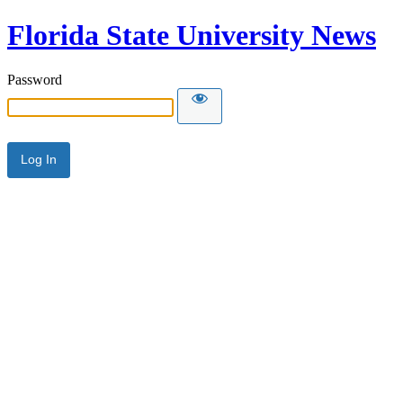
Florida State University News
Password