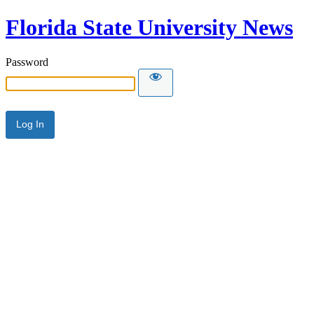
Florida State University News
Password