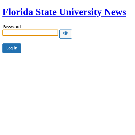
Florida State University News
Password