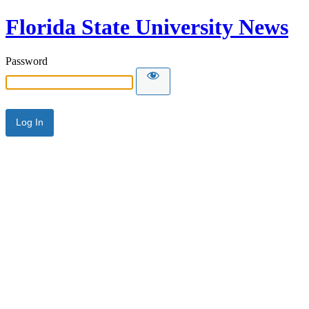
Florida State University News
Password