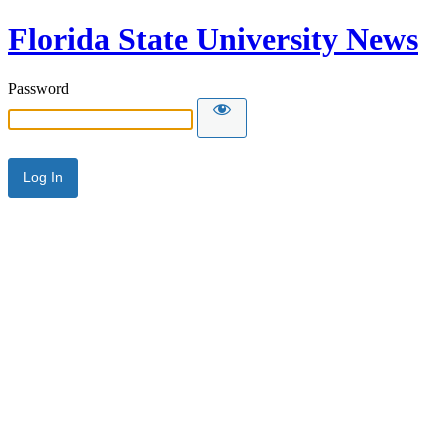
Florida State University News
Password