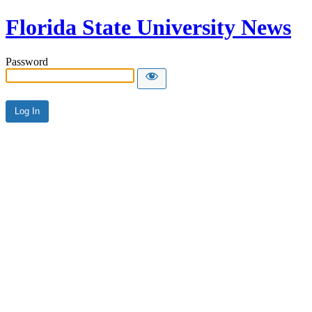
Florida State University News
Password