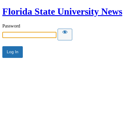
Florida State University News
Password