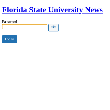
Florida State University News
Password