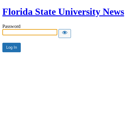
Florida State University News
Password