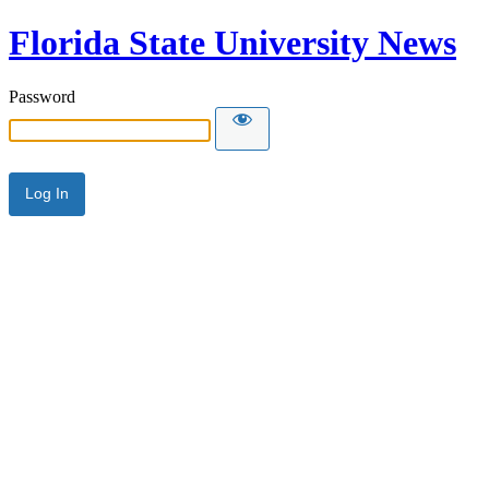
Florida State University News
Password