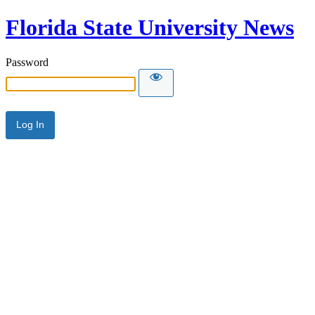
Florida State University News
Password