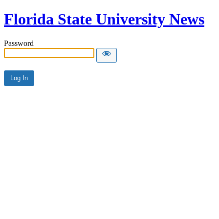
Florida State University News
Password