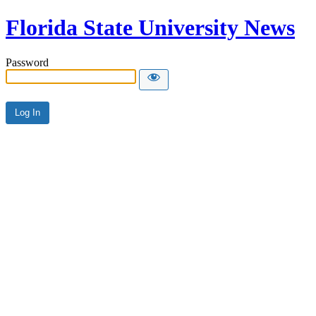
Florida State University News
Password