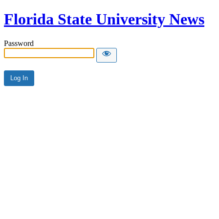
Florida State University News
Password