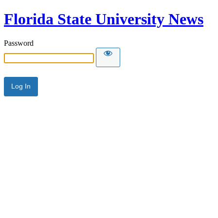
Florida State University News
Password