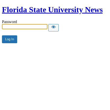
Florida State University News
Password