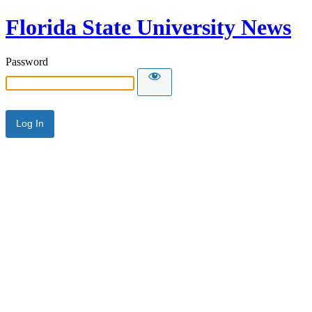
Florida State University News
Password