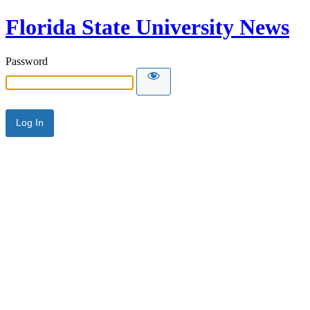
Florida State University News
Password