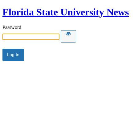
Florida State University News
Password