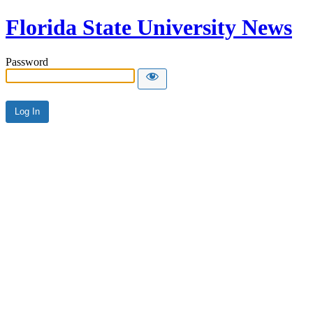
Florida State University News
Password