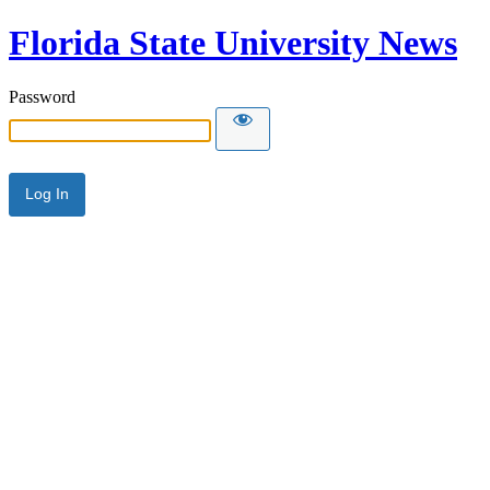
Florida State University News
Password