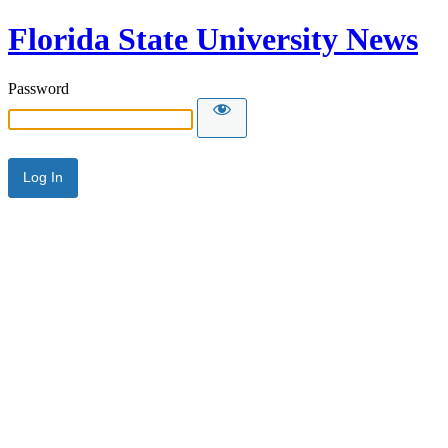
Florida State University News
Password