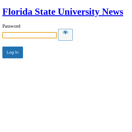
Florida State University News
Password