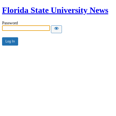
Florida State University News
Password