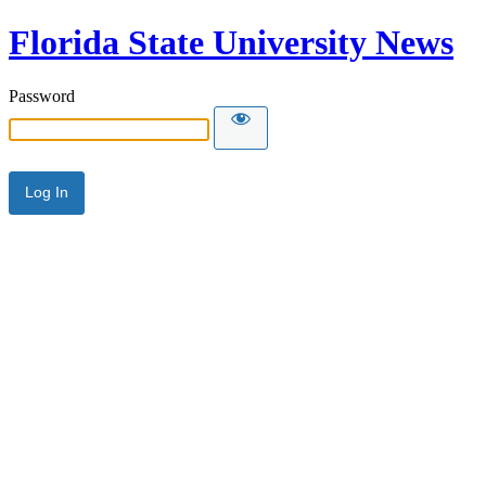
Florida State University News
Password