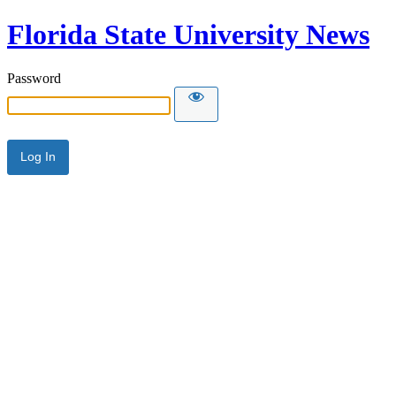
Florida State University News
Password