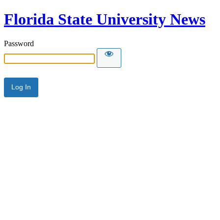
Florida State University News
Password