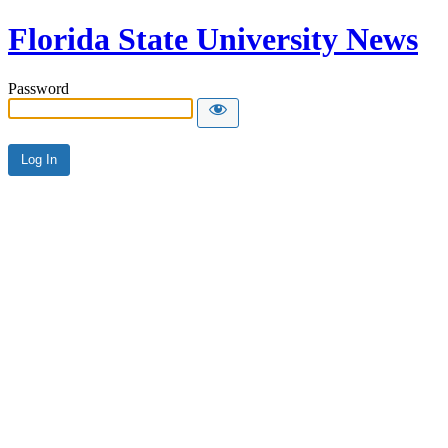
Florida State University News
Password