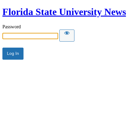
Florida State University News
Password