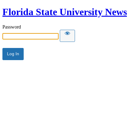
Florida State University News
Password