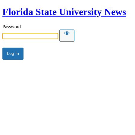
Florida State University News
Password