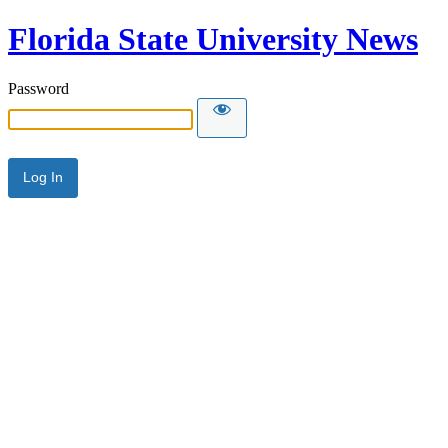
Florida State University News
Password