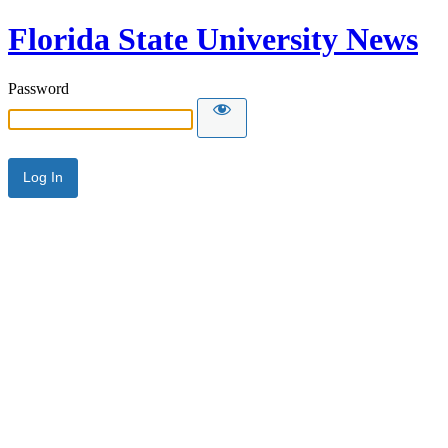
Florida State University News
Password