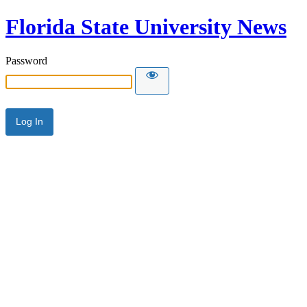
Florida State University News
Password