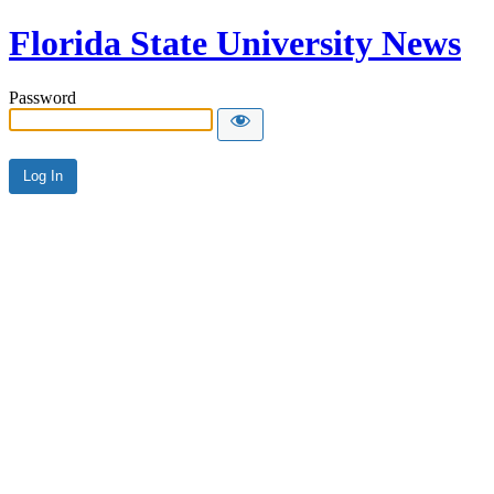
Florida State University News
Password