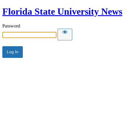
Florida State University News
Password