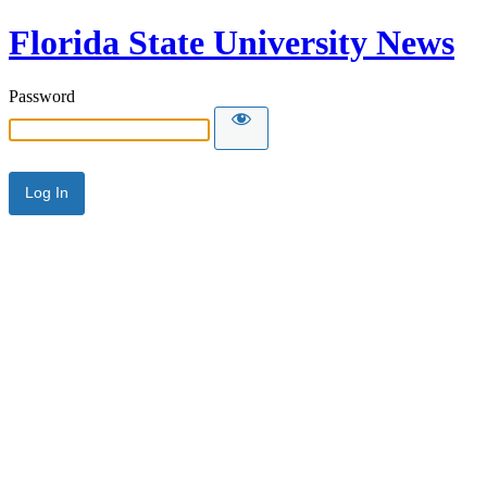
Florida State University News
Password