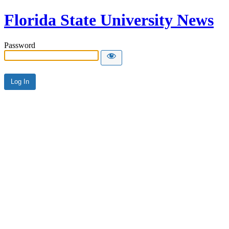
Florida State University News
Password