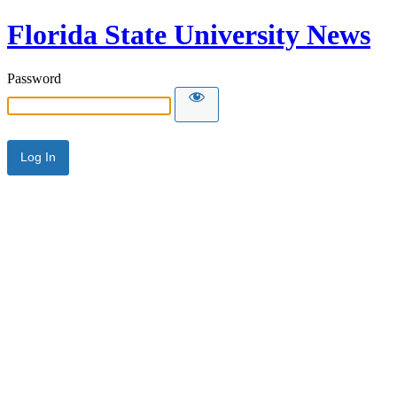
Florida State University News
Password