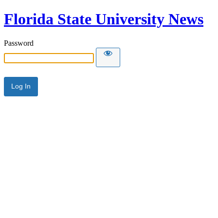
Florida State University News
Password